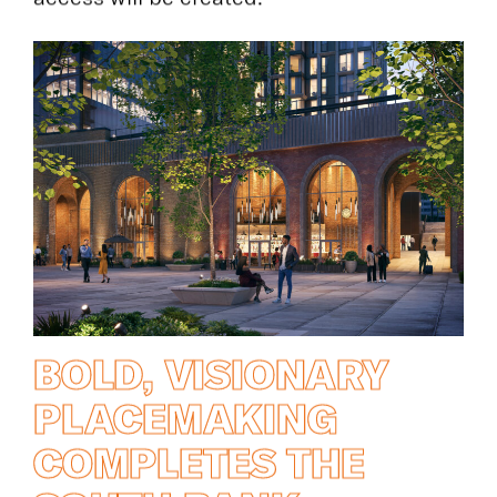
access will be created.
BOLD, VISIONARY
PLACEMAKING