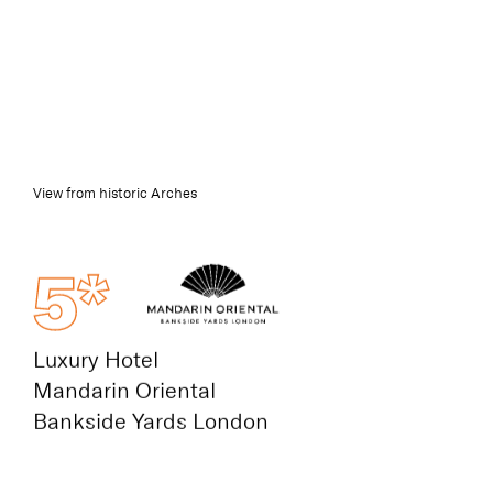
View from historic Arches
5*
Luxury Hotel
Mandarin Oriental
Bankside Yards London