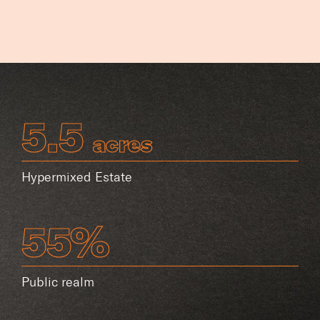
5.5
acres
Hypermixed Estate
55%
Public realm