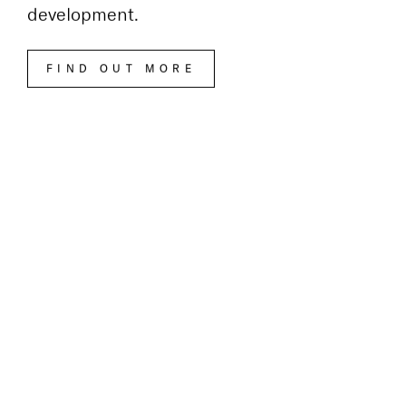
Visit the Bankside Yards website
to learn
more about this exciting new
development.
FIND OUT MORE