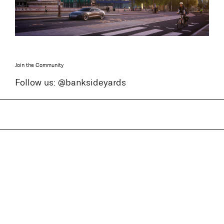
Join the Community
Follow us: @banksideyards
ENQUIRE
For more information please contact one of the
leasing team below or download a
brochure
here
.