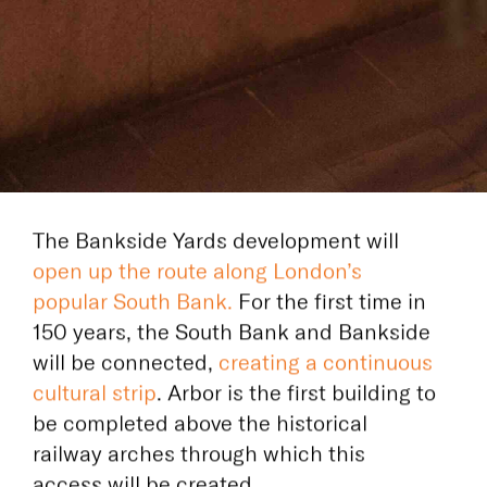
The Bankside Yards development will
open up the route along London’s
popular South Bank.
For the first time in
150 years,
the South Bank and Bankside
will be
connected,
creating a continuous
cultural strip
. Arbor is the first building to
be completed above the historical
railway arches through which this