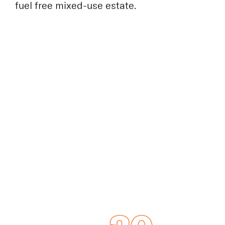
historic arches filled with new retail and
cultural spaces. The UK’s first major fossil-
fuel free mixed-use estate.