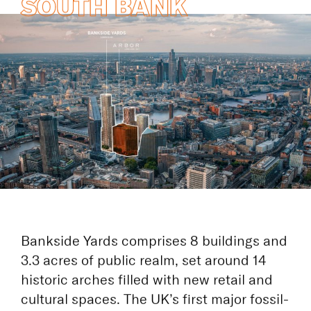
COMPLETES THE
SOUTH BANK
Bankside Yards comprises 8 buildings and
3.3 acres of public realm, set around 14