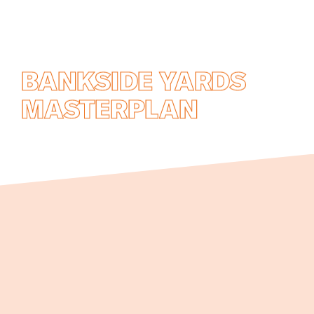
BANKSIDE YARDS
MASTERPLAN