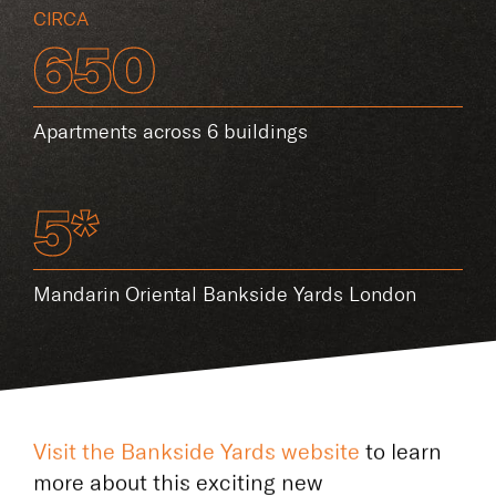
CIRCA
650
Apartments across 6 buildings
5*
Mandarin Oriental Bankside Yards London