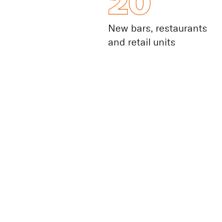
20
New bars, restaurants
and retail units