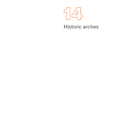
14
Historic arches